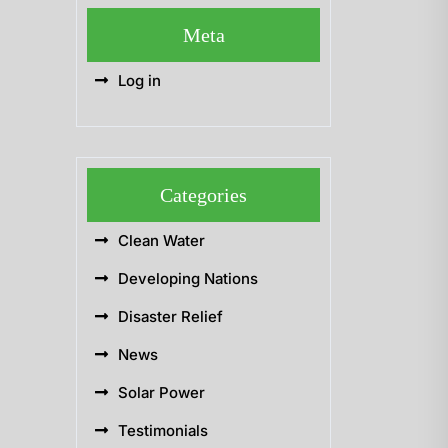
Meta
Log in
Categories
Clean Water
Developing Nations
Disaster Relief
News
Solar Power
Testimonials