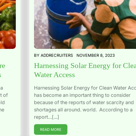
BY
ADDRECRUITERS
NOVEMBER 8, 2023
re
Harnessing Solar Energy for Cle
s
Water Access
 a
Harnessing Solar Energy for Clean Water Ac
t of
has become an important thing to consider
old
because of the reports of water scarcity and
he
shortages all around. world. According to a
report…[...]
READ MORE