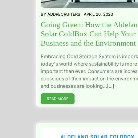
BY
ADDRECRUITERS
APRIL 26, 2023
Going Green: How the Aldela
Solar ColdBox Can Help Your
Business and the Environment
Embracing Cold Storage Syatem is importa
today's world where sustainability is more
important than ever. Consumers are increa
conscious of their impact on the environm
and businesses are looking…[...]
READ MORE