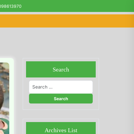
098613970
Search
Archives List