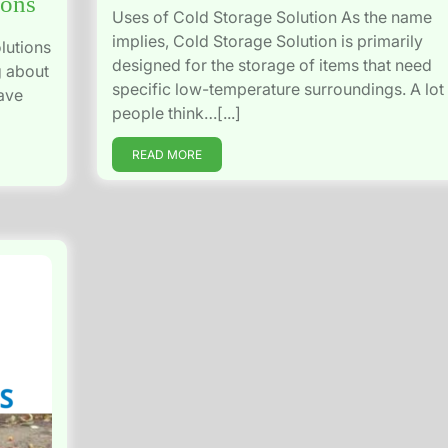
ions
Uses of Cold Storage Solution As the name
implies, Cold Storage Solution is primarily
lutions
designed for the storage of items that need
g about
specific low-temperature surroundings. A lot
have
people think…[...]
READ MORE