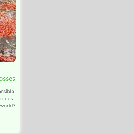
osses
ensible
ntries
 world?