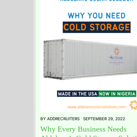
BY
ADDRECRUITERS
SEPTEMBER 29, 2022
Why Every Business Needs