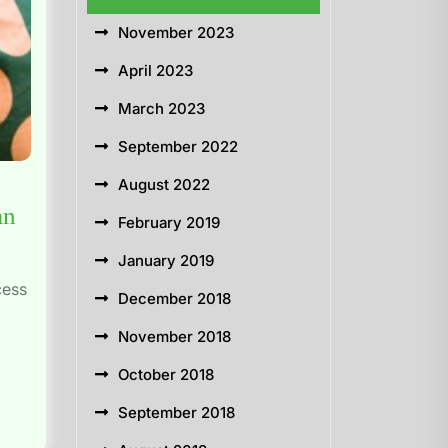
November 2023
April 2023
March 2023
September 2022
August 2022
an
February 2019
January 2019
cess
December 2018
November 2018
October 2018
September 2018