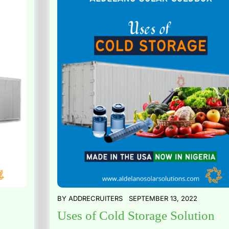
BY
ADDRECRUITERS
SEPTEMBER 13, 2022
Uses of Cold Storage Solution