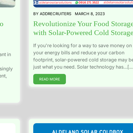
BY
ADDRECRUITERS
MARCH 8, 2023
no
Revolutionize Your Food Storag
with Solar-Powered Cold Storag
If you're looking for a way to save money on
your energy bills and reduce your carbon
nt in
footprint, solar-powered cold storage may b
just what you need. Solar technology has…[...
singly
ent,
READ MORE