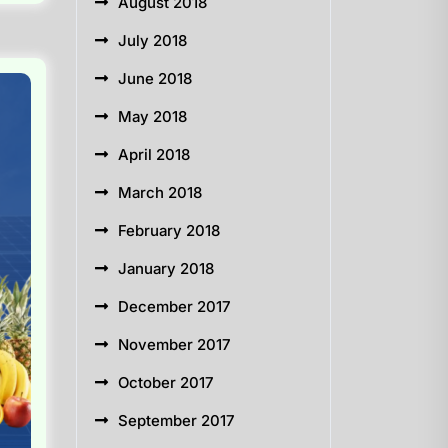
August 2018
July 2018
June 2018
May 2018
April 2018
March 2018
February 2018
January 2018
December 2017
November 2017
October 2017
September 2017