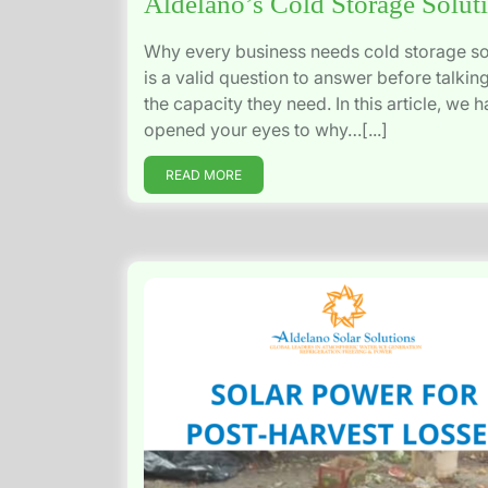
Aldelano’s Cold Storage Solut
Why every business needs cold storage so
is a valid question to answer before talkin
the capacity they need. In this article, we 
opened your eyes to why…[...]
READ MORE