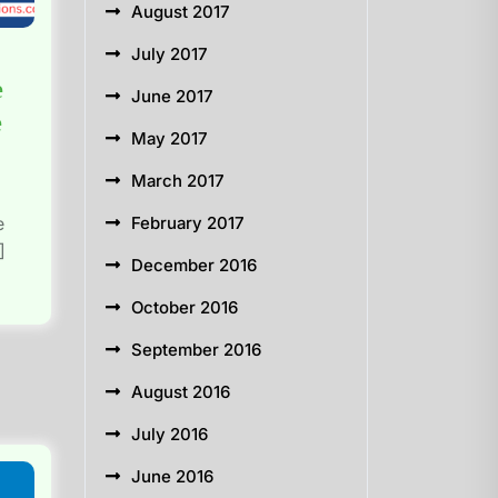
August 2017
July 2017
e
June 2017
e
May 2017
March 2017
e
February 2017
]
December 2016
October 2016
September 2016
August 2016
July 2016
June 2016