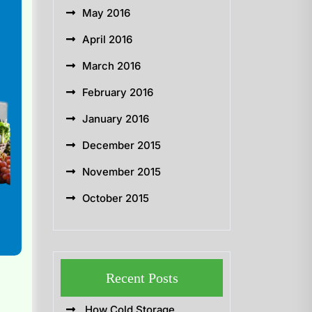
May 2016
April 2016
March 2016
February 2016
January 2016
December 2015
November 2015
October 2015
Recent Posts
How Cold Storage