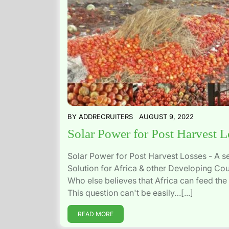
BY
ADDRECRUITERS
AUGUST 9, 2022
Solar Power for Post Harvest L
Solar Power for Post Harvest Losses - A s
Solution for Africa & other Developing Cou
Who else believes that Africa can feed the
This question can't be easily…[...]
READ MORE