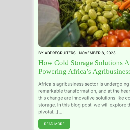
BY
ADDRECRUITERS
NOVEMBER 8, 2023
How Cold Storage Solutions A
Powering Africa’s Agribusines
Africa's agribusiness sector is undergoing
remarkable transformation, and at the hear
this change are innovative solutions like c
storage. In this blog post, we will explore t
pivotal…[...]
READ MORE