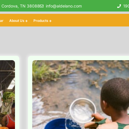
, Cordova, TN 38088
info@aldelano.com
19
lar
About Us
Products