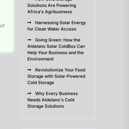
Solutions Are Powering
Africa's Agribusiness
Harnessing Solar Energy
 of
for Clean Water Access
Going Green: How the
Aldelano Solar ColdBox Can
Help Your Business and the
Environment
Revolutionize Your Food
Storage with Solar-Powered
Cold Storage
Why Every Business
Needs Aldelano's Cold
Storage Solutions